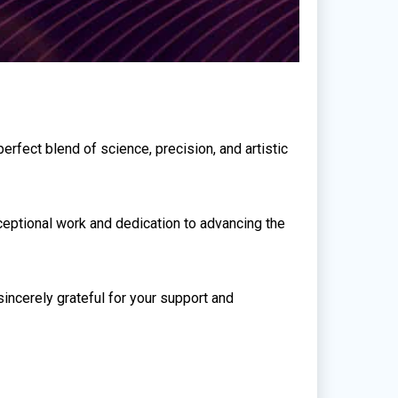
erfect blend of science, precision, and artistic
xceptional work and dedication to advancing the
incerely grateful for your support and