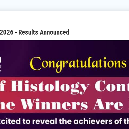
 2026 - Results Announced