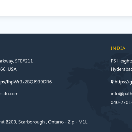
INDIA
Parkway, STE#211
PS Height
566, USA
Hyderabad
maps/fhpWr3x2BQJ939DR6
https:/
nsitu.com
info@path
040-2701
nit B209, Scarborough , Ontario - Zip - M1L