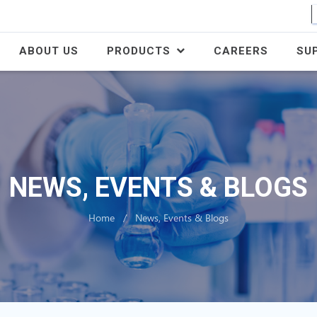
ABOUT US
PRODUCTS
CAREERS
SU
NEWS, EVENTS & BLOGS
Home
News, Events & Blogs