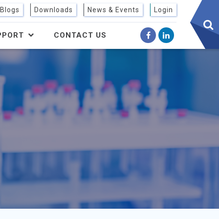
sear
Blogs
Downloads
News & Events
Login
btn
PPORT
CONTACT US