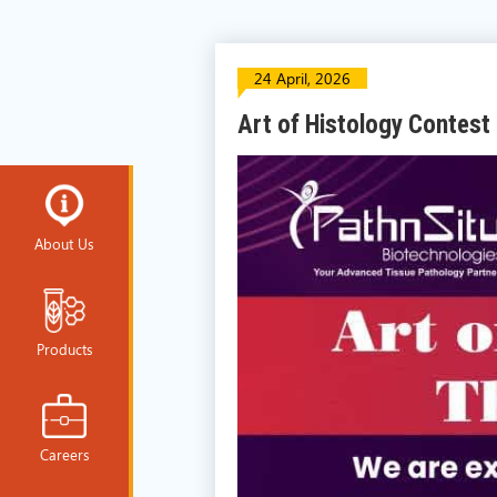
24 April, 2026
Art of Histology Contest
About Us
Products
Careers