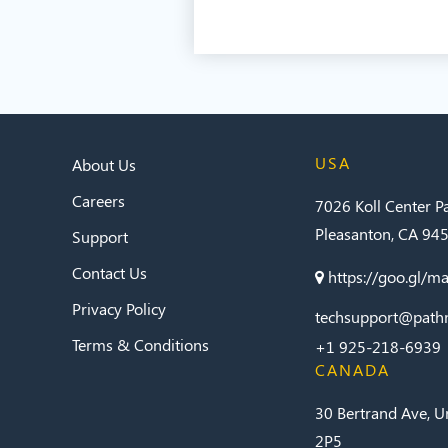
USA
About Us
Careers
7026 Koll Center 
Pleasanton, CA 94
Support
Contact Us
https://goo.gl/
Privacy Policy
techsupport@path
Terms & Conditions
+1 925-218-6939
CANADA
30 Bertrand Ave, U
2P5