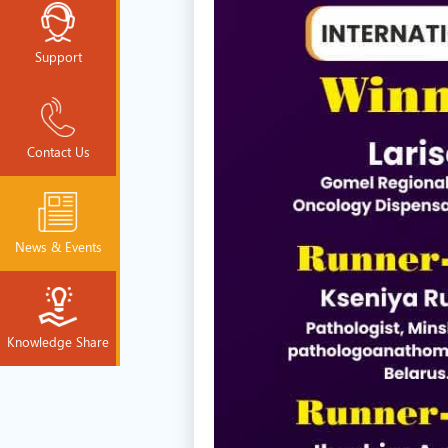
Support
Contact Us
News & Events
Knowledge Share