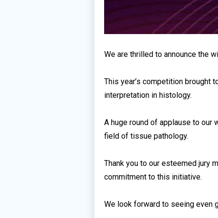
We are thrilled to announce the w
This year’s competition brought t
interpretation in histology.
A huge round of applause to our w
field of tissue pathology.
Thank you to our esteemed jury me
commitment to this initiative.
We look forward to seeing even gr