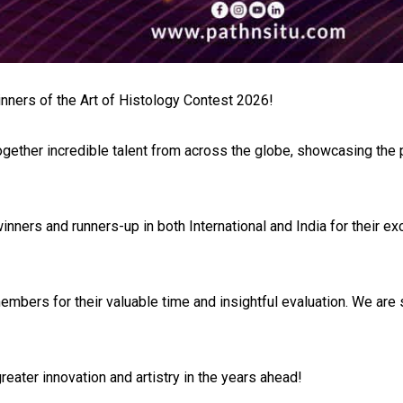
inners of the Art of Histology Contest 2026!
ogether incredible talent from across the globe, showcasing the p
inners and runners-up in both International and India for their e
mbers for their valuable time and insightful evaluation. We are s
eater innovation and artistry in the years ahead!