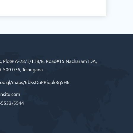
s, Plot# A-28/1/11B/B, Road#15 Nacharam IDA,
-500 076, Telangana
/goo.gl/maps/6bKsDuPRiquk3g5H6
nsitu.com
-5533/5544