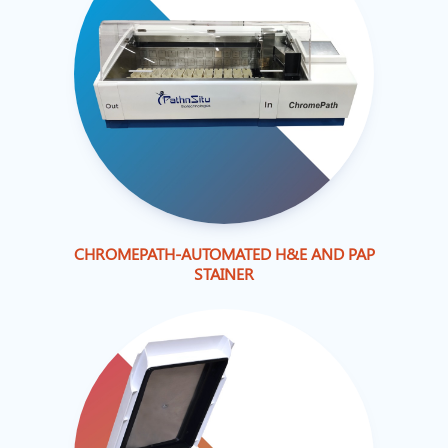
CHROMEPATH-AUTOMATED H&E AND PAP
STAINER