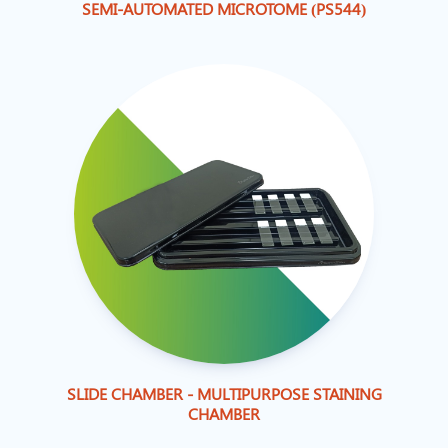
SEMI-AUTOMATED MICROTOME (PS544)
SLIDE CHAMBER - MULTIPURPOSE STAINING
CHAMBER