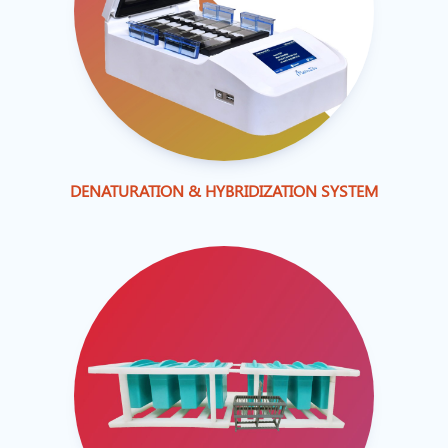
DENATURATION & HYBRIDIZATION SYSTEM