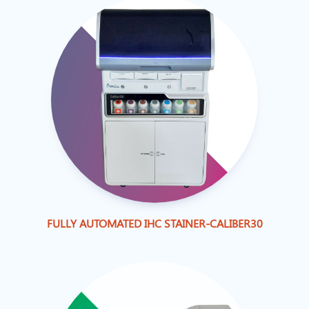
FULLY AUTOMATED IHC STAINER-CALIBER30