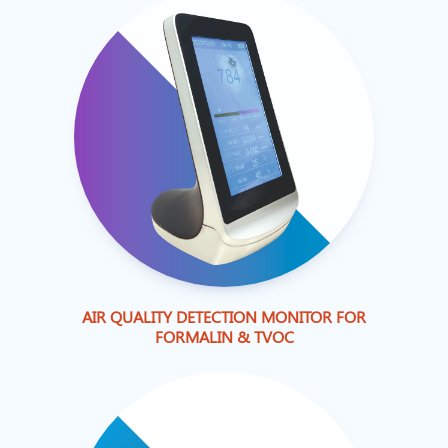
AIR QUALITY DETECTION MONITOR FOR
FORMALIN & TVOC