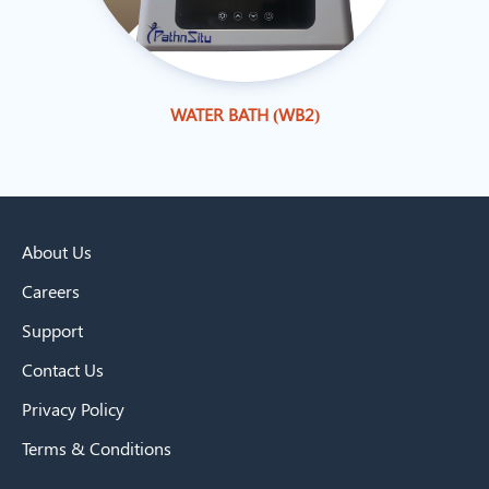
WATER BATH (WB2)
About Us
Careers
Support
Contact Us
Privacy Policy
Terms & Conditions