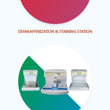
DEPARAFFINIZATION & STAINING STATION