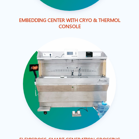
EMBEDDING CENTER WITH CRYO & THERMOL
CONSOLE