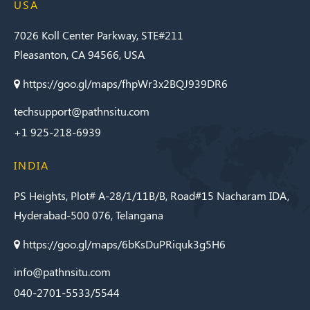
USA
7026 Koll Center Parkway, STE#211
Pleasanton, CA 94566, USA
https://goo.gl/maps/fhpWr3x2BQJ939DR6
techsupport@pathnsitu.com
+1 925-218-6939
INDIA
PS Heights, Plot# A-28/1/11B/B, Road#15 Nacharam IDA,
Hyderabad-500 076, Telangana
https://goo.gl/maps/6bKsDuPRiquk3g5H6
info@pathnsitu.com
040-2701-5533/5544