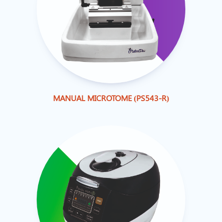
MANUAL MICROTOME (PS543-R)