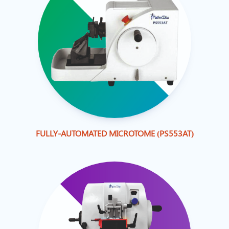
FULLY-AUTOMATED MICROTOME (PS553AT)