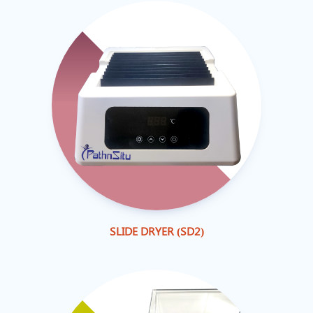
SLIDE DRYER (SD2)