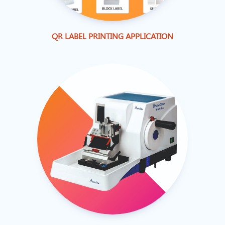
QR LABEL PRINTING APPLICATION