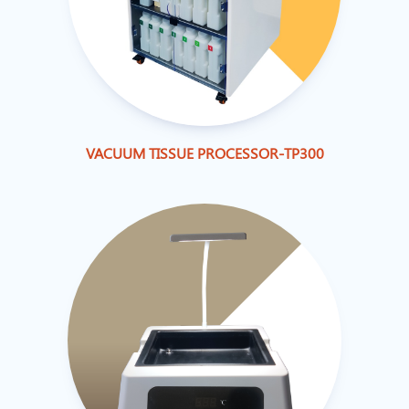
VACUUM TISSUE PROCESSOR-TP300