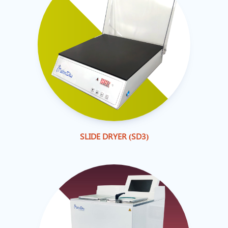
SLIDE DRYER (SD3)