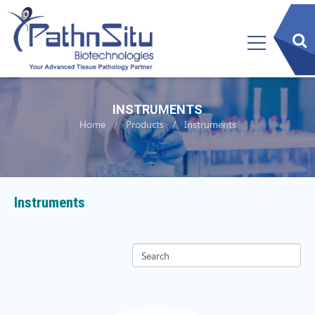
sear
btn
INSTRUMENTS
Home
Products
Instruments
Instruments