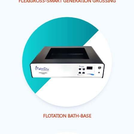
FLEXIGROSS-SMART GENERATION GROSSING
FLOTATION BATH-BASE