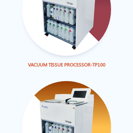
VACUUM TISSUE PROCESSOR-TP100