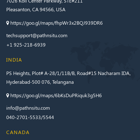
7026 Koll Center Parkway, STE#211
Pleasanton, CA 94566, USA
https://goo.gl/maps/fhpWr3x2BQJ939DR6
techsupport@pathnsitu.com
+1 925-218-6939
INDIA
PS Heights, Plot# A-28/1/11B/B, Road#15 Nacharam IDA,
Hyderabad-500 076, Telangana
https://goo.gl/maps/6bKsDuPRiquk3g5H6
info@pathnsitu.com
040-2701-5533/5544
CANADA