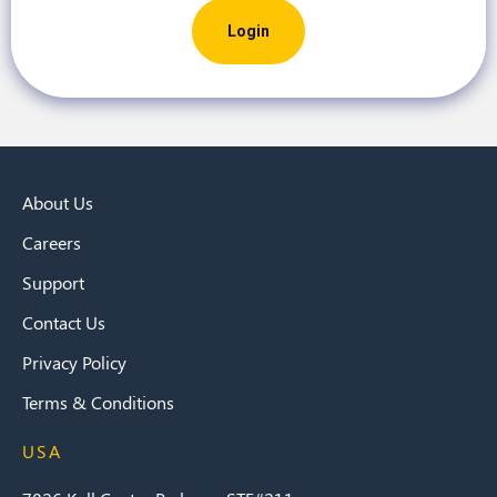
About Us
Careers
Support
Contact Us
Privacy Policy
Terms & Conditions
USA