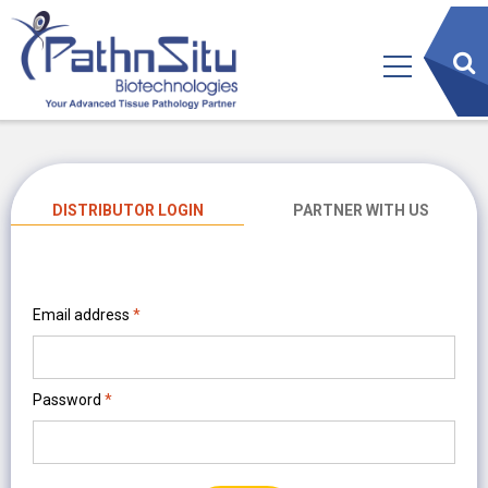
sear
btn
DISTRIBUTOR LOGIN
PARTNER WITH US
Email address
*
Password
*