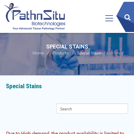
sear
btn
SPECIAL STAINS
Home
Products
Special Stains
Special Stains
Due to High demand, the product availability is limited to