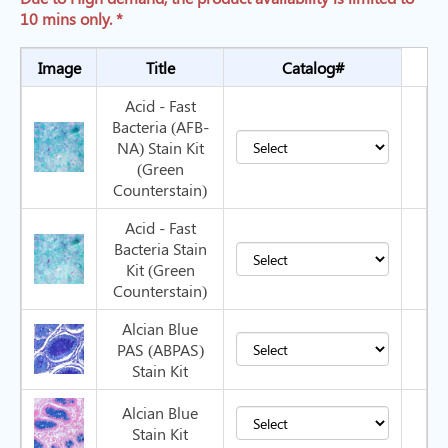
10 mins only. *
Image
Title
Catalog#
Acid - Fast
Bacteria (AFB-
NA) Stain Kit
(Green
Counterstain)
Acid - Fast
Bacteria Stain
Kit (Green
Counterstain)
Alcian Blue
PAS (ABPAS)
Stain Kit
Alcian Blue
Stain Kit