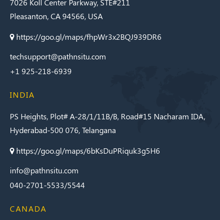
7026 Koll Center Parkway, STE#211
Trichrome
Pleasanton, CA 94566, USA
Stain Kit
https://goo.gl/maps/fhpWr3x2BQJ939DR6
Masson’s
Trichrome
techsupport@pathnsitu.com
(NA) Stain Kit
+1 925-218-6939
Melanin
Bleach Stain
INDIA
Kit
Movat’s
PS Heights, Plot# A-28/1/11B/B, Road#15 Nacharam IDA,
Pentachrome
Hyderabad-500 076, Telangana
Stain Kit
https://goo.gl/maps/6bKsDuPRiquk3g5H6
Mucicarmine
Stain Kit
info@pathnsitu.com
040-2701-5533/5544
Oil Red O
Stain Kit
CANADA