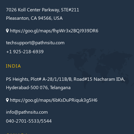
7026 Koll Center Parkway, STE#211
Pleasanton, CA 94566, USA
https://goo.gl/maps/fhpWr3x2BQJ939DR6
techsupport@pathnsitu.com
+1 925-218-6939
INDIA
PS Heights, Plot# A-28/1/11B/B, Road#15 Nacharam IDA,
Hyderabad-500 076, Telangana
https://goo.gl/maps/6bKsDuPRiquk3g5H6
info@pathnsitu.com
040-2701-5533/5544