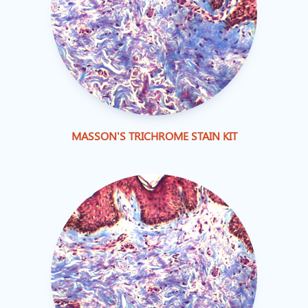
MASSON'S TRICHROME STAIN KIT