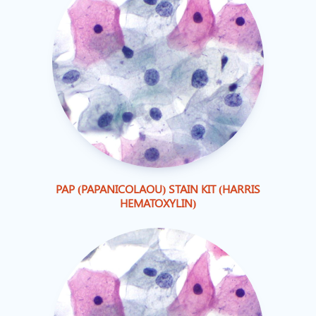
PAP (PAPANICOLAOU) STAIN KIT (HARRIS
HEMATOXYLIN)