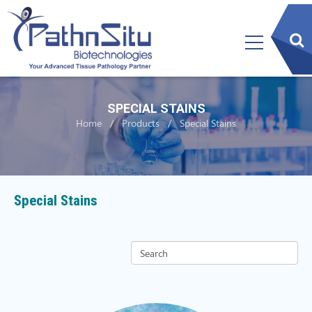
sear
btn
SPECIAL STAINS
Home
Products
Special Stains
Special Stains