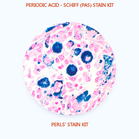
PERIODIC ACID - SCHIFF (PAS) STAIN KIT
PERLS' STAIN KIT