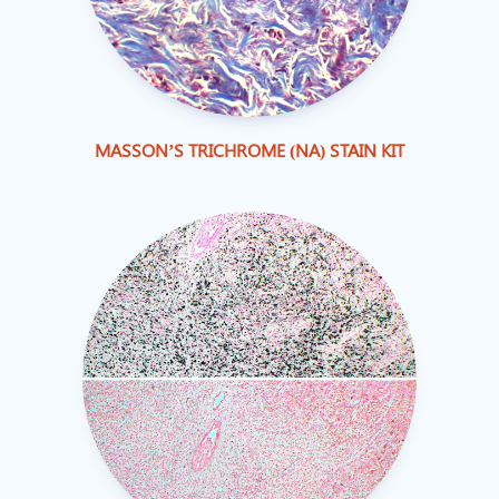
MASSON’S TRICHROME (NA) STAIN KIT