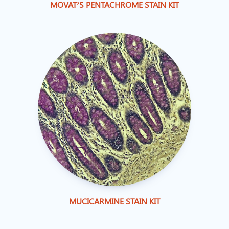
MOVAT’S PENTACHROME STAIN KIT
MUCICARMINE STAIN KIT