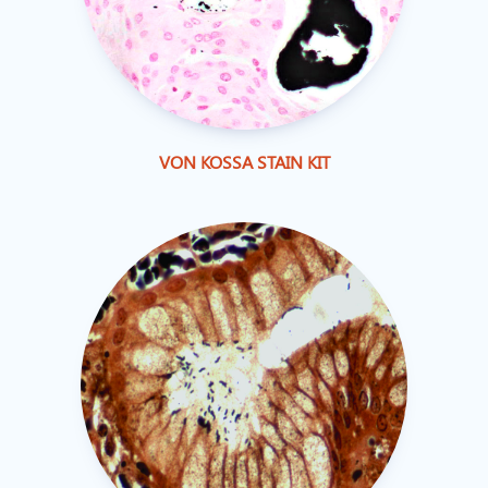
VON KOSSA STAIN KIT