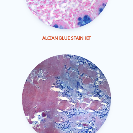
ALCIAN BLUE STAIN KIT