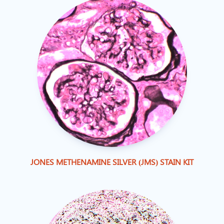
JONES METHENAMINE SILVER (JMS) STAIN KIT