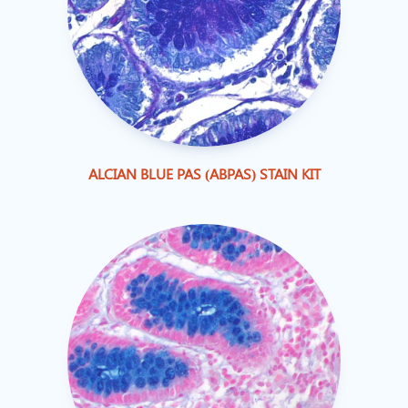
ALCIAN BLUE PAS (ABPAS) STAIN KIT