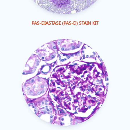
PAS-DIASTASE (PAS-D) STAIN KIT