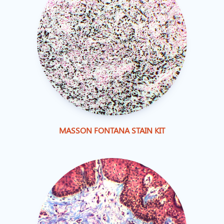
MASSON FONTANA STAIN KIT