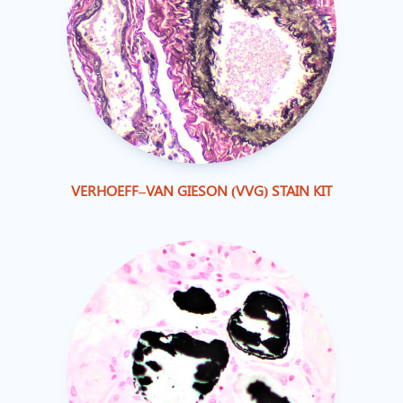
VERHOEFF–VAN GIESON (VVG) STAIN KIT