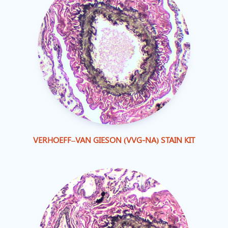
VERHOEFF–VAN GIESON (VVG-NA) STAIN KIT