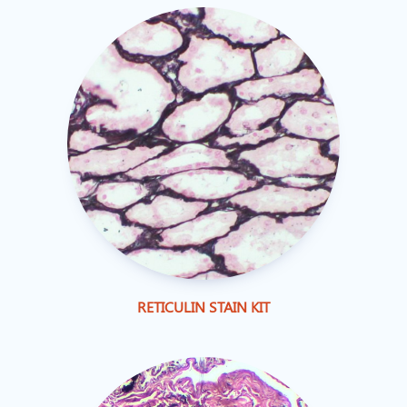
RETICULIN STAIN KIT