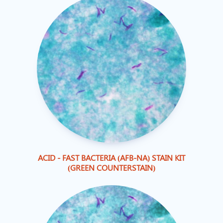
ACID - FAST BACTERIA (AFB-NA) STAIN KIT
(GREEN COUNTERSTAIN)