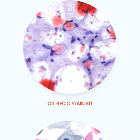
OIL RED O STAIN KIT