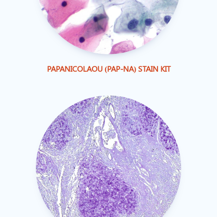
PAPANICOLAOU (PAP-NA) STAIN KIT