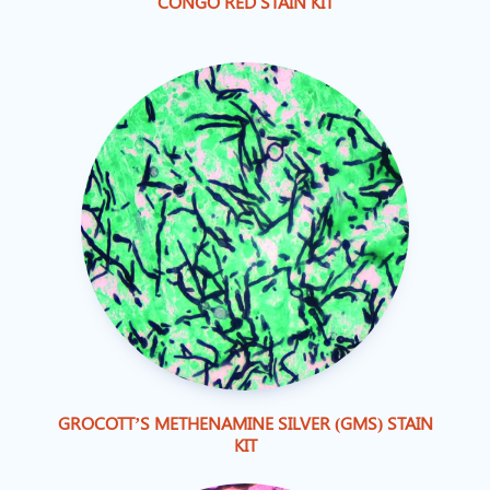
CONGO RED STAIN KIT
GROCOTT’S METHENAMINE SILVER (GMS) STAIN
KIT