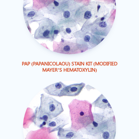
PAP (PAPANICOLAOU) STAIN KIT (MODIFIED
MAYER’S HEMATOXYLIN)