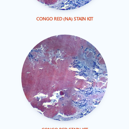
CONGO RED (NA) STAIN KIT