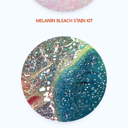
MELANIN BLEACH STAIN KIT