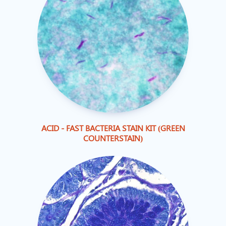
ACID - FAST BACTERIA STAIN KIT (GREEN
COUNTERSTAIN)