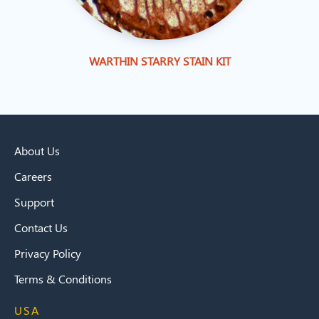
WARTHIN STARRY STAIN KIT
About Us
Careers
Support
Contact Us
Privacy Policy
Terms & Conditions
USA