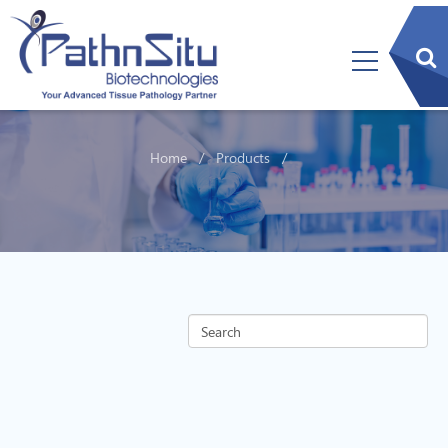
sear
btn
Home
Products