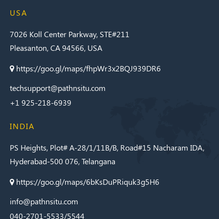
USA
7026 Koll Center Parkway, STE#211
Pleasanton, CA 94566, USA
https://goo.gl/maps/fhpWr3x2BQJ939DR6
techsupport@pathnsitu.com
+1 925-218-6939
INDIA
PS Heights, Plot# A-28/1/11B/B, Road#15 Nacharam IDA,
Hyderabad-500 076, Telangana
https://goo.gl/maps/6bKsDuPRiquk3g5H6
info@pathnsitu.com
040-2701-5533/5544