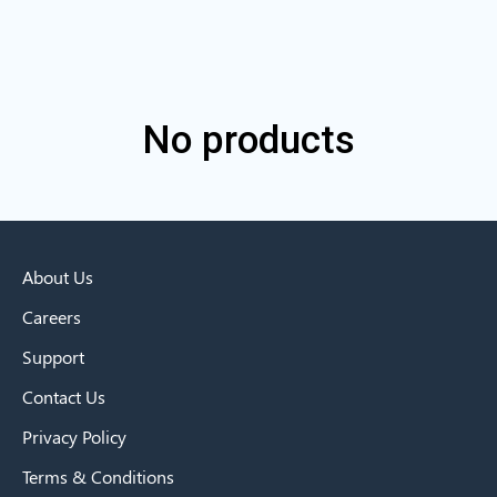
No products
About Us
Careers
Support
Contact Us
Privacy Policy
Terms & Conditions