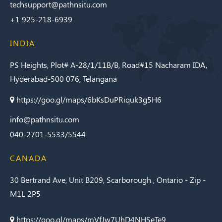
techsupport@pathnsitu.com
+1 925-218-6939
INDIA
PS Heights, Plot# A-28/1/11B/B, Road#15 Nacharam IDA,
Hyderabad-500 076, Telangana
https://goo.gl/maps/6bKsDuPRiquk3g5H6
info@pathnsitu.com
040-2701-5533/5544
CANADA
30 Bertrand Ave, Unit B209, Scarborough , Ontario - Zip -
M1L 2P5
https://goo.gl/maps/mVfJw7UhD4NHSeTe9