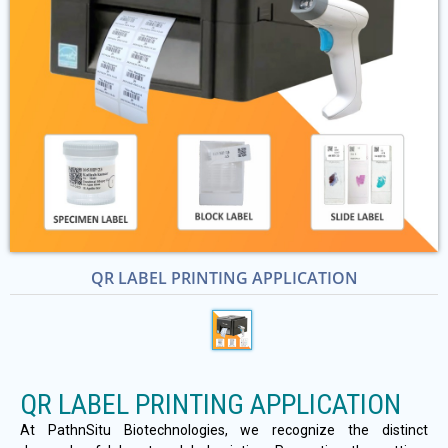
QR LABEL PRINTING APPLICATION
QR LABEL PRINTING APPLICATION
At PathnSitu Biotechnologies, we recognize the distinct