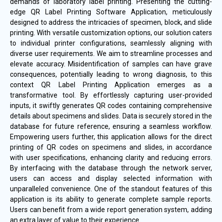
demands of laboratory label printing. Presenting the cutting-
edge QR Label Printing Software Application, meticulously
designed to address the intricacies of specimen, block, and slide
printing. With versatile customization options, our solution caters
to individual printer configurations, seamlessly aligning with
diverse user requirements. We aim to streamline processes and
elevate accuracy. Misidentification of samples can have grave
consequences, potentially leading to wrong diagnosis, to this
context QR Label Printing Application emerges as a
transformative tool. By effortlessly capturing user-provided
inputs, it swiftly generates QR codes containing comprehensive
details about specimens and slides. Data is securely stored in the
database for future reference, ensuring a seamless workflow.
Empowering users further, this application allows for the direct
printing of QR codes on specimens and slides, in accordance
with user specifications, enhancing clarity and reducing errors.
By interfacing with the database through the network server,
users can access and display selected information with
unparalleled convenience. One of the standout features of this
application is its ability to generate complete sample reports.
Users can benefit from a wide report generation system, adding
an extra layer of value to their experience.