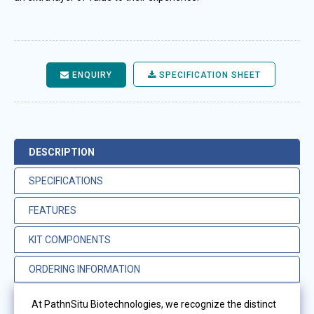
ENQUIRY
SPECIFICATION SHEET
DESCRIPTION
SPECIFICATIONS
FEATURES
KIT COMPONENTS
ORDERING INFORMATION
At PathnSitu Biotechnologies, we recognize the distinct