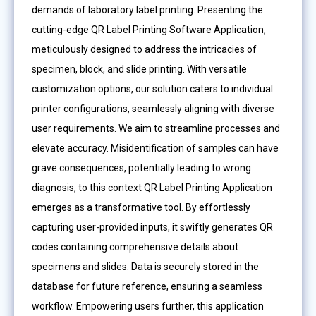
demands of laboratory label printing. Presenting the
cutting-edge QR Label Printing Software Application,
meticulously designed to address the intricacies of
specimen, block, and slide printing. With versatile
customization options, our solution caters to individual
printer configurations, seamlessly aligning with diverse
user requirements. We aim to streamline processes and
elevate accuracy. Misidentification of samples can have
grave consequences, potentially leading to wrong
diagnosis, to this context QR Label Printing Application
emerges as a transformative tool. By effortlessly
capturing user-provided inputs, it swiftly generates QR
codes containing comprehensive details about
specimens and slides. Data is securely stored in the
database for future reference, ensuring a seamless
workflow. Empowering users further, this application