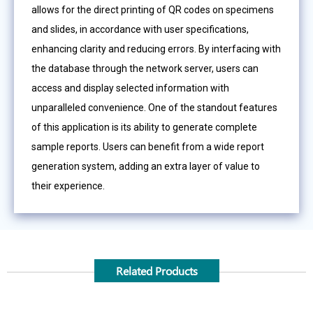
allows for the direct printing of QR codes on specimens
and slides, in accordance with user specifications,
enhancing clarity and reducing errors. By interfacing with
the database through the network server, users can
access and display selected information with
unparalleled convenience. One of the standout features
of this application is its ability to generate complete
sample reports. Users can benefit from a wide report
generation system, adding an extra layer of value to
their experience.
Related Products