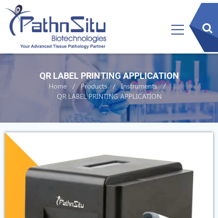
sear
btn
QR LABEL PRINTING APPLICATION
Home
Products
Instruments
QR LABEL PRINTING APPLICATION