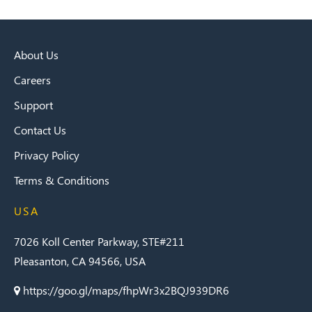
About Us
Careers
Support
Contact Us
Privacy Policy
Terms & Conditions
USA
7026 Koll Center Parkway, STE#211
Pleasanton, CA 94566, USA
https://goo.gl/maps/fhpWr3x2BQJ939DR6